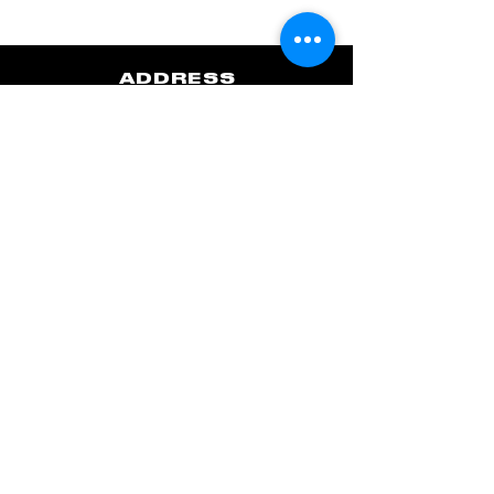
ADDRESS
Flyweight Boxing (Upstairs Studio)
2nd Floor, 8 Forbestown
Bonifacio Global City, Taguig
Metro Manila, Philippines
Waze Pin
Google Maps
Get in touch