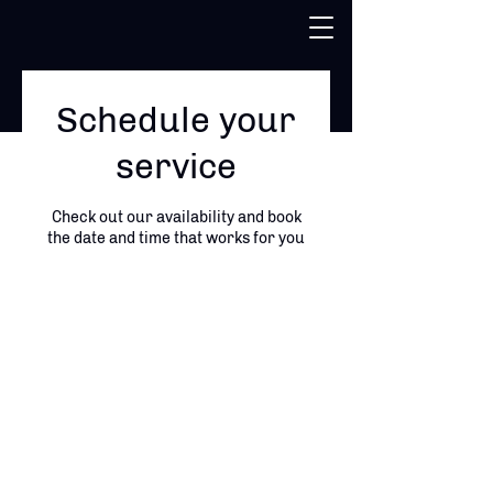
Schedule your
service
Check out our availability and book
the date and time that works for you