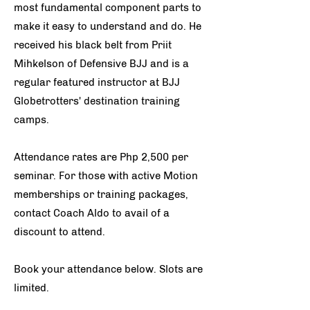
most fundamental component parts to
make it easy to understand and do. He
received his black belt from Priit
Mihkelson of Defensive BJJ and is a
regular featured instructor at BJJ
Globetrotters' destination training
camps.
Attendance rates are Php 2,500 per
seminar.
For those with active Motion
memberships or training packages,
contact Coach Aldo to avail of a
discount to attend.
Book your attendance below. Slots are
limited.