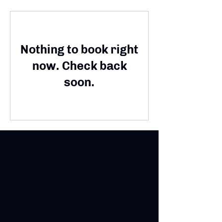
Nothing to book right
now. Check back
soon.