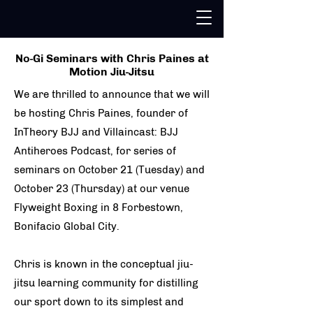
No-Gi Seminars with Chris Paines at
Motion Jiu-Jitsu
We are thrilled to announce that we will
be hosting Chris Paines, founder of
InTheory BJJ and Villaincast: BJJ
Antiheroes Podcast, for series of
seminars on October 21 (Tuesday) and
October 23 (Thursday) at our venue
Flyweight Boxing in 8 Forbestown,
Bonifacio Global City.
Chris is known in the conceptual jiu-
jitsu learning community for distilling
our sport down to its simplest and